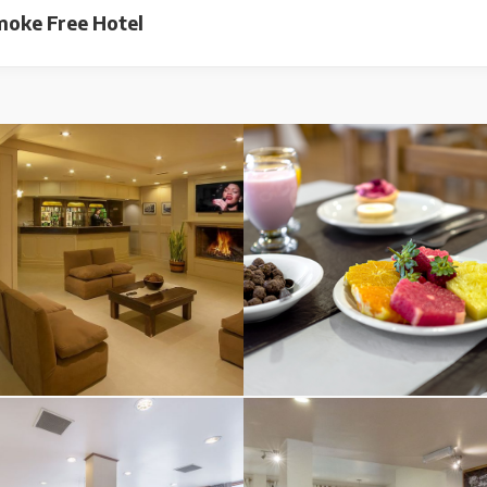
oke Free Hotel