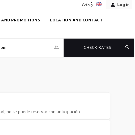
ARS $
Log in
 AND PROMOTIONS
LOCATION AND CONTACT
oom
CHECK RATES
e
dad, no se puede reservar con anticipación