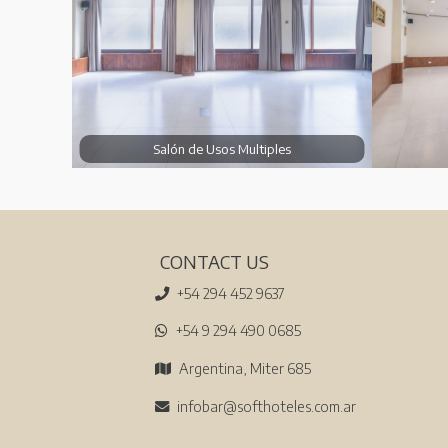
Salón de Usos Multiples
CONTACT US
+54 294 452 9637
+54 9 294 490 0685
Argentina, Miter 685
infobar@softhoteles.com.ar