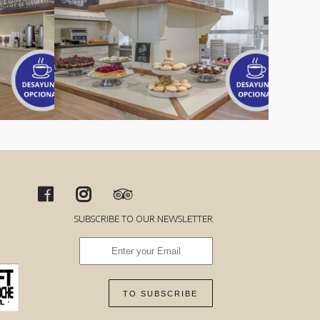
SUBSCRIBE TO OUR NEWSLETTER
TO SUBSCRIBE