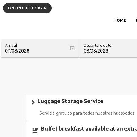
ONLINE CHECK-IN
HOME
Arrival
Departure date
Luggage Storage Service
Servicio gratuito para todos nuestros huespedes
Buffet breakfast available at an extr