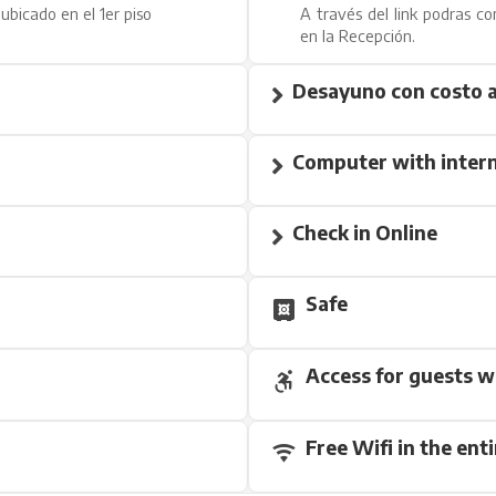
ubicado en el 1er piso
A través del link podras co
en la Recepción.
Desayuno con costo a
Computer with intern
Check in Online
Safe
Access for guests w
Free Wifi in the enti