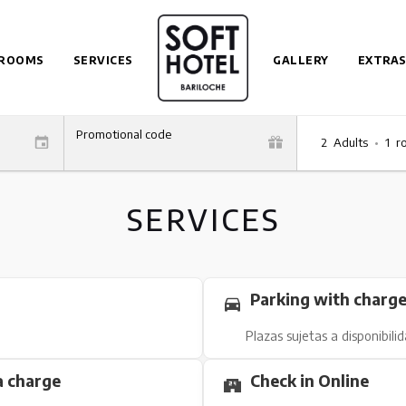
ROOMS
SERVICES
GALLERY
EXTRAS
Promotional code
2
Adults
•
1
r
SERVICES
Parking with charg
Plazas sujetas a disponibili
a charge
Check in Online