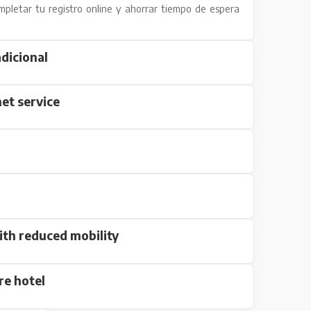
mpletar tu registro online y ahorrar tiempo de espera
dicional
et service
ith reduced mobility
re hotel