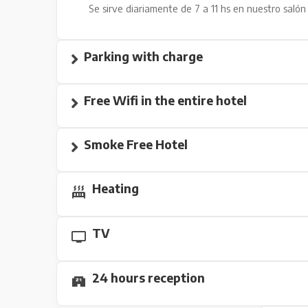
Se sirve diariamente de 7 a 11 hs en nuestro salón 
Parking with charge
Free Wifi in the entire hotel
Smoke Free Hotel
Heating
TV
24 hours reception