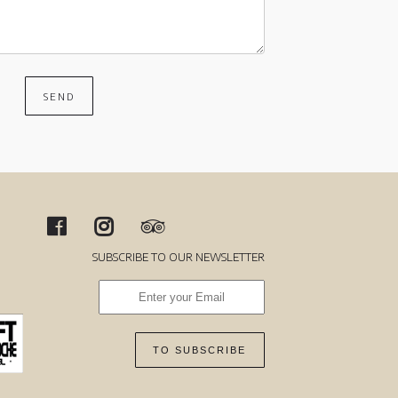
SEND
SUBSCRIBE TO OUR NEWSLETTER
TO SUBSCRIBE