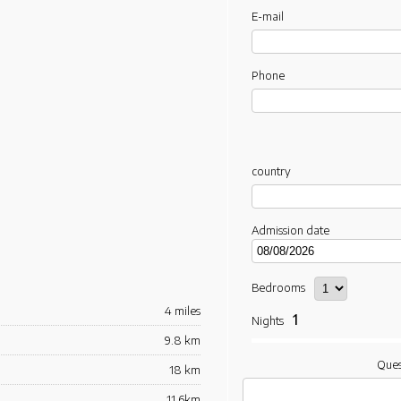
E-mail
Phone
country
Admission date
Bedrooms
4 miles
1
Nights
9.8 km
Ques
18 km
11.6km