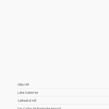
Otto Hill
Lake Gutierrez
Cathedral Hill
San Carlos de Bariloche Airport