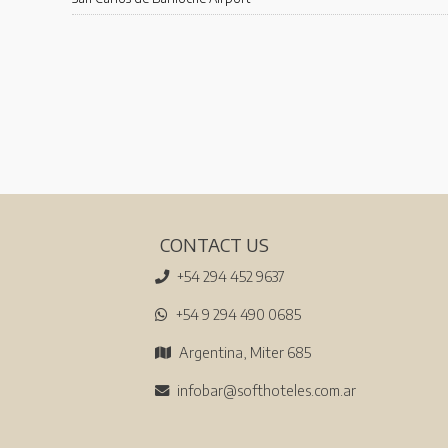
CONTACT US
+54 294 452 9637
+54 9 294 490 0685
Argentina, Miter 685
infobar@softhoteles.com.ar