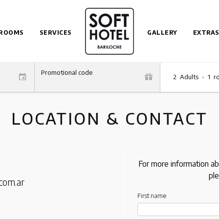
ROOMS
SERVICES
GALLERY
EXTRAS
Promotional code
2
Adults
•
1
r
LOCATION & CONTACT
For more information ab
ple
com.ar
First name