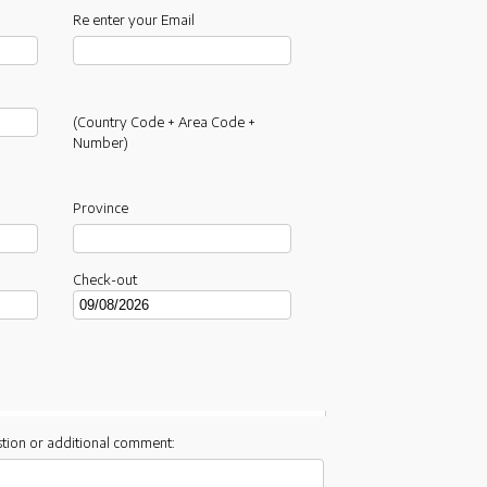
Re enter your Email
(Country Code + Area Code +
Number)
Province
Check-out
tion or additional comment: