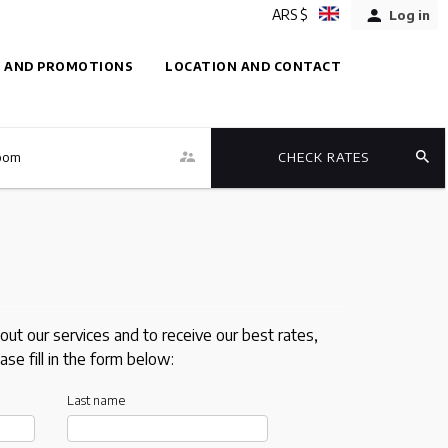
ARS $
Log in
 AND PROMOTIONS
LOCATION AND CONTACT
oom
CHECK RATES
out our services and to receive our best rates,
ase fill in the form below:
Last name