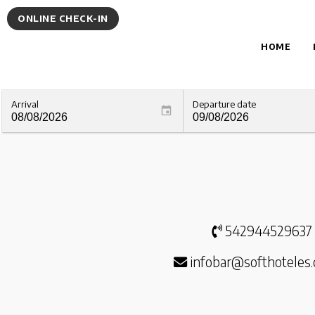
ONLINE CHECK-IN
HOME
Arrival
Departure date
542944529637
infobar@softhoteles.