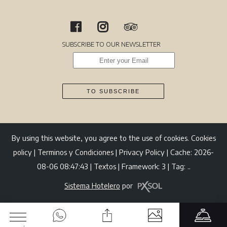
SUBSCRIBE TO OUR NEWSLETTER
TO SUBSCRIBE
By using this website, you agree to the use of cookies.
Cookies
policy
|
Terminos y Condiciones
|
Privacy Policy
|
Cache: 2026-
08-06 08:47:43 |
Textos
|
Framework: 3 |
Tag:
..
Sistema Hotelero
por