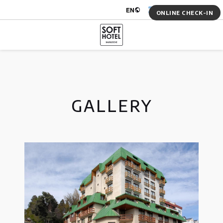
Log in
EN
ARS $
ONLINE CHECK-IN
GALLERY