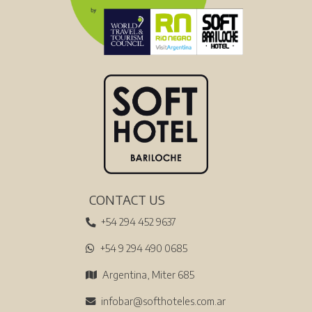
CONTACT US
+54 294 452 9637
+54 9 294 490 0685
Argentina, Miter 685
infobar@softhoteles.com.ar